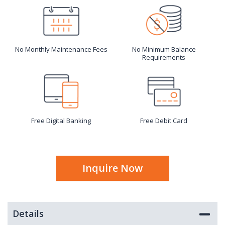
No Monthly Maintenance Fees
No Minimum Balance
Requirements
Free Digital Banking
Free Debit Card
Inquire Now
Details