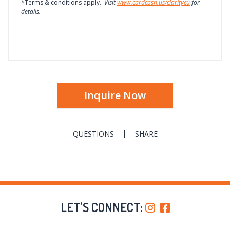
*Terms & conditions apply.
Visit
www.cardcash.us/claritycu
for
details.
Inquire Now
QUESTIONS
SHARE
LET'S CONNECT: