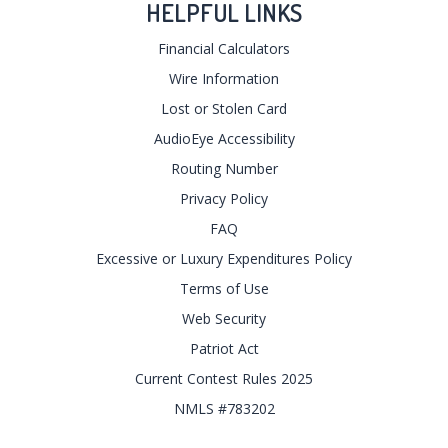
HELPFUL LINKS
Financial Calculators
Wire Information
Lost or Stolen Card
AudioEye Accessibility
Routing Number
Privacy Policy
FAQ
Excessive or Luxury Expenditures Policy
Terms of Use
Web Security
Patriot Act
Current Contest Rules 2025
NMLS #783202