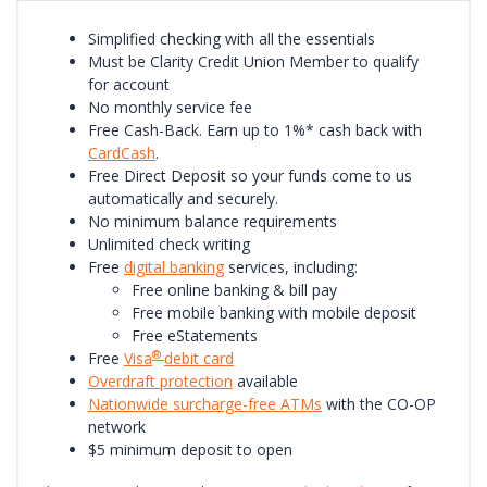
Simplified checking with all the essentials
Must be Clarity Credit Union Member to qualify
for account
No monthly service fee
Free Cash-Back. Earn up to 1%* cash back with
CardCash
.
Free Direct Deposit so your funds come to us
automatically and securely.
No minimum balance requirements
Unlimited check writing
Free
digital banking
services, including:
Free online banking & bill pay
Free mobile banking with mobile deposit
Free eStatements
®
Free
Visa
debit card
Overdraft protection
available
Nationwide surcharge-free ATMs
with the CO-OP
network
$5 minimum deposit to open