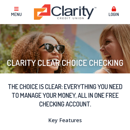
MENU
LOGIN
CLARITY CLEAR CHOICE CHECKING
THE CHOICE IS CLEAR: EVERYTHING YOU NEED
TO MANAGE YOUR MONEY, ALL IN ONE FREE
CHECKING ACCOUNT.
Key Features