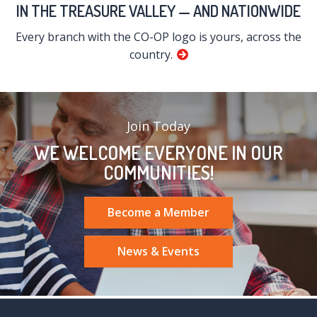
IN THE TREASURE VALLEY — AND NATIONWIDE
Every branch with the CO-OP logo is yours, across the
country.
Join Today
WE WELCOME EVERYONE IN OUR
COMMUNITIES!
Become a Member
News & Events