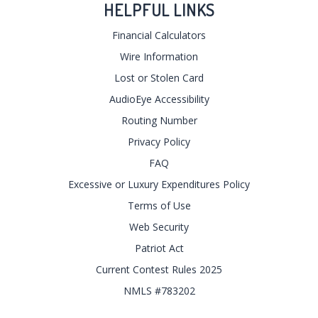
HELPFUL LINKS
Financial Calculators
Wire Information
Lost or Stolen Card
AudioEye Accessibility
Routing Number
Privacy Policy
FAQ
Excessive or Luxury Expenditures Policy
Terms of Use
Web Security
Patriot Act
Current Contest Rules 2025
NMLS #783202