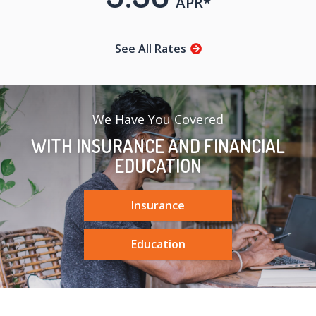
APR*
See All Rates
We Have You Covered
WITH INSURANCE AND FINANCIAL
EDUCATION
Insurance
Education