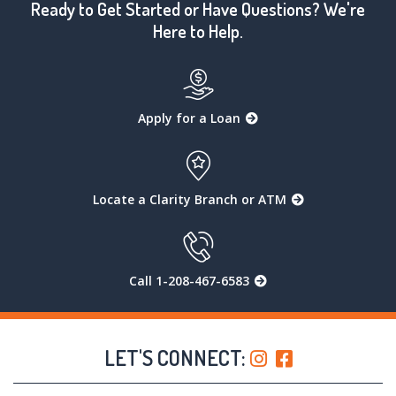
Ready to Get Started or Have Questions? We're
Here to Help.
Apply for a Loan
Locate a Clarity Branch or ATM
Call 1-208-467-6583
LET'S CONNECT: