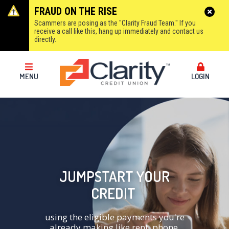
FRAUD ON THE RISE
Scammers are posing as the "Clarity Fraud Team." If you
receive a call like this, hang up immediately and contact us
directly.
MENU
LOGIN
JUMPSTART YOUR
CREDIT
using the eligible payments you're
already making like rent, phone,