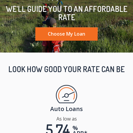
WE’LL GUIDE YOU TO AN AFFORDABLE
RATE
Choose My Loan
LOOK HOW GOOD YOUR RATE CAN BE
Auto Loans
As low as
5.74
%