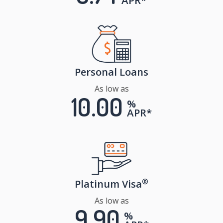
APR*
Personal Loans
As low as
10.00
%
APR*
®
Platinum Visa
As low as
9.90
%