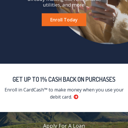
utilities, and more!
Enroll Today
GET UP TO 1% CASH BACK ON PURCHASES
Enroll in CardCash™ to make money when you use your
debit card.
Apply For A Loan