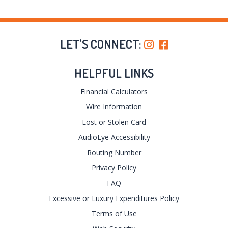
LET'S CONNECT:
HELPFUL LINKS
Financial Calculators
Wire Information
Lost or Stolen Card
AudioEye Accessibility
Routing Number
Privacy Policy
FAQ
Excessive or Luxury Expenditures Policy
Terms of Use