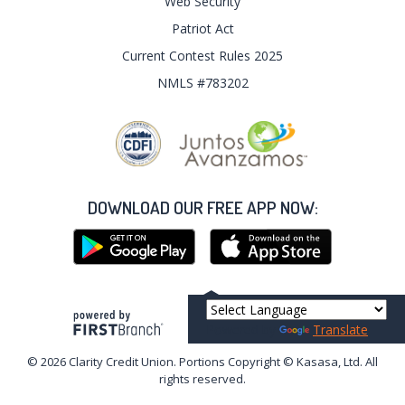
Web Security
Patriot Act
Current Contest Rules 2025
NMLS #783202
DOWNLOAD OUR FREE APP NOW:
Your savings federally insured to at least $250,000
and backed by the full faith and credit of the United States Government
Powered by
Translate
National Credit Union Administration, a U.S. Government Agency
© 2026 Clarity Credit Union. Portions Copyright © Kasasa, Ltd. All
rights reserved.