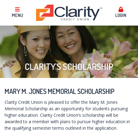
MENU
LOGIN
CLARITY'S SCHOLARSHIP
MARY M. JONES MEMORIAL SCHOLARSHIP
Clarity Credit Union is pleased to offer the Mary M. Jones
Memorial Scholarship as an opportunity for students pursuing
higher education. Clarity Credit Union’s scholarship will be
awarded to a member with plans to pursue higher education in
the qualifying semester terms outlined in the application.