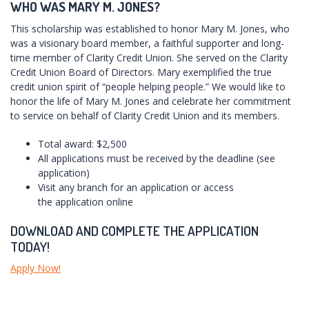
WHO WAS MARY M. JONES?
This scholarship was established to honor Mary M. Jones, who
was a visionary board member, a faithful supporter and long-
time member of Clarity Credit Union. She served on the Clarity
Credit Union Board of Directors. Mary exemplified the true
credit union spirit of “people helping people.” We would like to
honor the life of Mary M. Jones and celebrate her commitment
to service on behalf of Clarity Credit Union and its members.
Total award: $2,500
All applications must be received by the deadline (see
application)
Visit any branch for an application or access
the application online
DOWNLOAD AND COMPLETE THE APPLICATION
TODAY!
Apply Now!