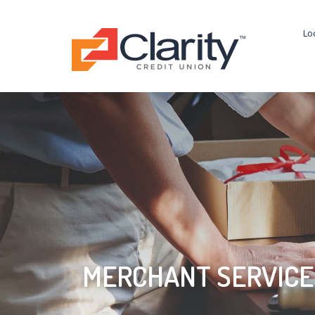
Lo
MERCHANT SERVICE