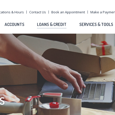
cations & Hours
Contact Us
Book an Appointment
Make a Paymen
ACCOUNTS
LOANS & CREDIT
SERVICES & TOOLS
S