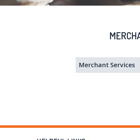
MERCHA
Merchant Services