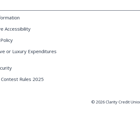
formation
e Accessibility
 Policy
ve or Luxury Expenditures
urity
 Contest Rules 2025
© 2026 Clarity Credit Unio