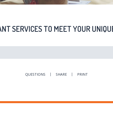
NT SERVICES TO MEET YOUR UNIQU
QUESTIONS
SHARE
PRINT