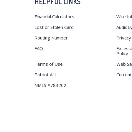
HELPFUL LINKS
Financial Calculators
Wire In
Lost or Stolen Card
AudioEy
Routing Number
Privacy
FAQ
Excessi
Policy
Terms of Use
Web Sec
Patriot Act
Current
NMLS #783202