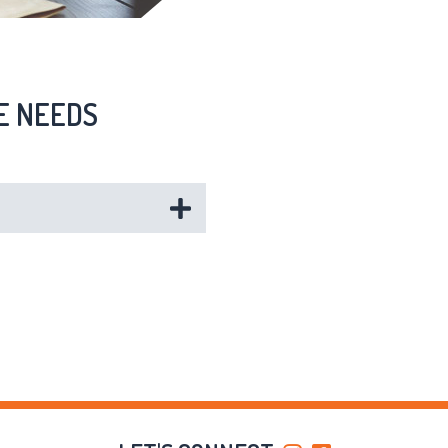
E NEEDS