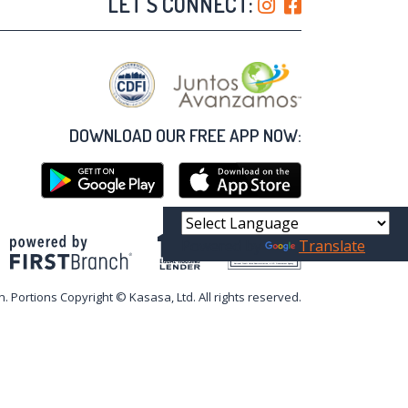
LET'S CONNECT:
DOWNLOAD OUR FREE APP NOW:
Powered by
Translate
Your savings federally insured to at least $250,000
and backed by the full faith and credit of the United States Government
National Credit Union Administration, a U.S. Government Agency
n. Portions Copyright © Kasasa, Ltd. All rights reserved.