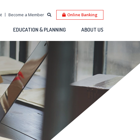
t
Become a Member
Online Banking
EDUCATION & PLANNING
ABOUT US