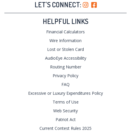
LET'S CONNECT:
HELPFUL LINKS
Financial Calculators
Wire Information
Lost or Stolen Card
AudioEye Accessibility
Routing Number
Privacy Policy
FAQ
Excessive or Luxury Expenditures Policy
Terms of Use
Web Security
Patriot Act
Current Contest Rules 2025