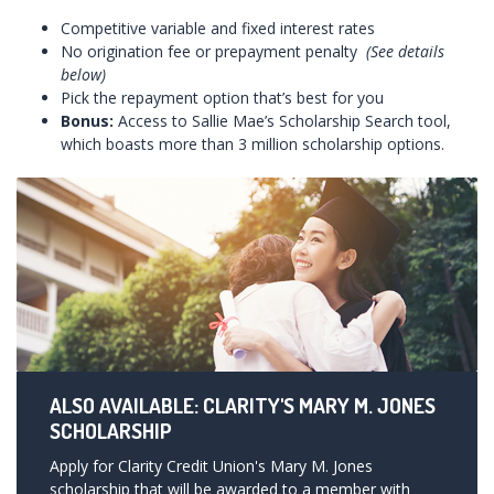
Competitive variable and fixed interest rates
No origination fee or prepayment penalty
(See details
below)
Pick the repayment option that’s best for you
Bonus:
Access to Sallie Mae’s Scholarship Search tool,
which boasts more than 3 million scholarship options.
ALSO AVAILABLE: CLARITY'S MARY M. JONES
SCHOLARSHIP
Apply for Clarity Credit Union's Mary M. Jones
scholarship that will be awarded to a member with