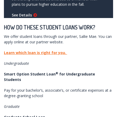
plans to pursue higher education in the fall.
See Details
HOW DO THESE STUDENT LOANS WORK?
We offer student loans through our partner, Sallie Mae. You can
apply online at our partner website.
Learn which loan is right for you.
Undergraduate
®
Smart Option Student Loan
for Undergraduate
Students
Pay for your bachelor’s, associate’s, or certificate expenses at a
degree-granting school
Graduate