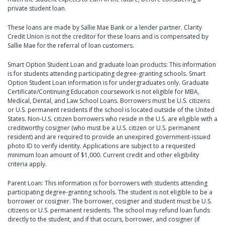
private student loan.
These loans are made by Sallie Mae Bank or a lender partner. Clarity
Credit Union is not the creditor for these loans and is compensated by
Sallie Mae for the referral of loan customers.
Smart Option Student Loan and graduate loan products: This information
is for students attending participating degree-granting schools. Smart
Option Student Loan information is for undergraduates only. Graduate
Certificate/Continuing Education coursework is not eligible for MBA,
Medical, Dental, and Law School Loans. Borrowers must be U.S. citizens
or U.S. permanent residents if the school is located outside of the United
States. Non-U.S. citizen borrowers who reside in the U.S. are eligible with a
creditworthy cosigner (who must be a U.S. citizen or U.S. permanent
resident) and are required to provide an unexpired government-issued
photo ID to verify identity. Applications are subject to a requested
minimum loan amount of $1,000. Current credit and other eligibility
criteria apply.
Parent Loan: This information is for borrowers with students attending
participating degree-granting schools. The student is not eligible to be a
borrower or cosigner. The borrower, cosigner and student must be U.S.
citizens or U.S. permanent residents. The school may refund loan funds
directly to the student, and if that occurs, borrower, and cosigner (if