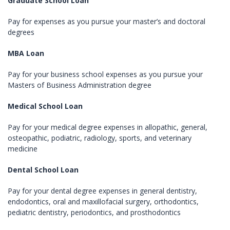
Graduate School Loan
Pay for expenses as you pursue your master’s and doctoral
degrees
MBA Loan
Pay for your business school expenses as you pursue your
Masters of Business Administration degree
Medical School Loan
Pay for your medical degree expenses in allopathic, general,
osteopathic, podiatric, radiology, sports, and veterinary
medicine
Dental School Loan
Pay for your dental degree expenses in general dentistry,
endodontics, oral and maxillofacial surgery, orthodontics,
pediatric dentistry, periodontics, and prosthodontics