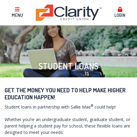
MENU
LOGIN
STUDENT LOANS
GET THE MONEY YOU NEED TO HELP MAKE HIGHER
EDUCATION HAPPEN!
®
Student loans in partnership with Sallie Mae
could help!
Whether you’re an undergraduate student, graduate student, or
parent helping a student pay for school, these flexible loans are
designed to meet your needs: