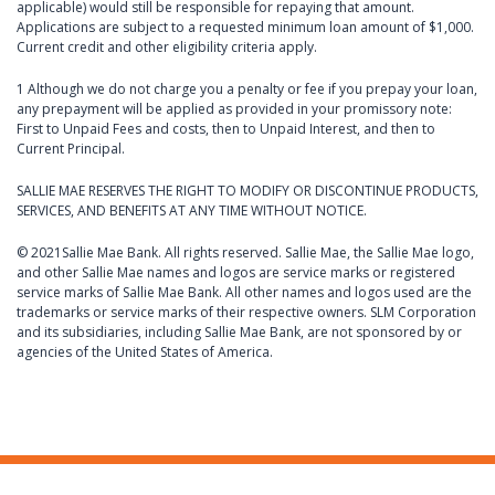
applicable) would still be responsible for repaying that amount.
Applications are subject to a requested minimum loan amount of $1,000.
Current credit and other eligibility criteria apply.
1 Although we do not charge you a penalty or fee if you prepay your loan,
any prepayment will be applied as provided in your promissory note:
First to Unpaid Fees and costs, then to Unpaid Interest, and then to
Current Principal.
SALLIE MAE RESERVES THE RIGHT TO MODIFY OR DISCONTINUE PRODUCTS,
SERVICES, AND BENEFITS AT ANY TIME WITHOUT NOTICE.
© 2021Sallie Mae Bank. All rights reserved. Sallie Mae, the Sallie Mae logo,
and other Sallie Mae names and logos are service marks or registered
service marks of Sallie Mae Bank. All other names and logos used are the
trademarks or service marks of their respective owners. SLM Corporation
and its subsidiaries, including Sallie Mae Bank, are not sponsored by or
agencies of the United States of America.