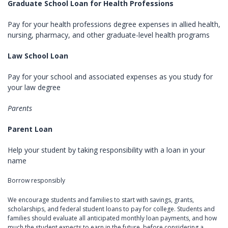
Graduate School Loan for Health Professions
Pay for your health professions degree expenses in allied health,
nursing, pharmacy, and other graduate-level health programs
Law School Loan
Pay for your school and associated expenses as you study for
your law degree
Parents
Parent Loan
Help your student by taking responsibility with a loan in your
name
Borrow responsibly
We encourage students and families to start with savings, grants,
scholarships, and federal student loans to pay for college. Students and
families should evaluate all anticipated monthly loan payments, and how
much the student expects to earn in the future, before considering a