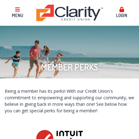
MENU
LOGIN
MEMBER PERKS
Being a member has its perks! With our Credit Union's
commitment to empowering and supporting our community, we
believe in giving back in more ways than one! See below how
you can get special perks for being a member!