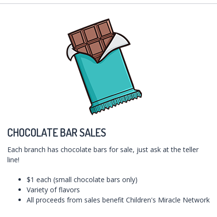
CHOCOLATE BAR SALES
Each branch has chocolate bars for sale, just ask at the teller
line!
$1 each (small chocolate bars only)
Variety of flavors
All proceeds from sales benefit Children's Miracle Network