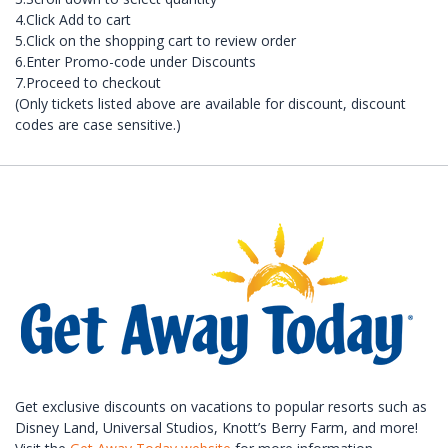
4.Click Add to cart
5.Click on the shopping cart to review order
6.Enter Promo-code under Discounts
7.Proceed to checkout
(Only tickets listed above are available for discount, discount
codes are case sensitive.)
Get exclusive discounts on vacations to popular resorts such as
Disney Land, Universal Studios, Knott’s Berry Farm, and more!