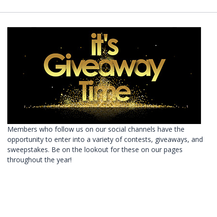
Members who follow us on our social channels have the
opportunity to enter into a variety of contests, giveaways, and
sweepstakes. Be on the lookout for these on our pages
throughout the year!