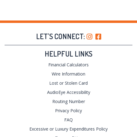
LET'S CONNECT:
HELPFUL LINKS
Financial Calculators
Wire Information
Lost or Stolen Card
AudioEye Accessibility
Routing Number
Privacy Policy
FAQ
Excessive or Luxury Expenditures Policy