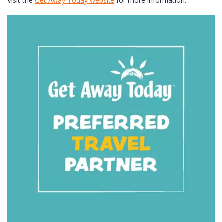
Visit the
Get Away Today website
for more information.