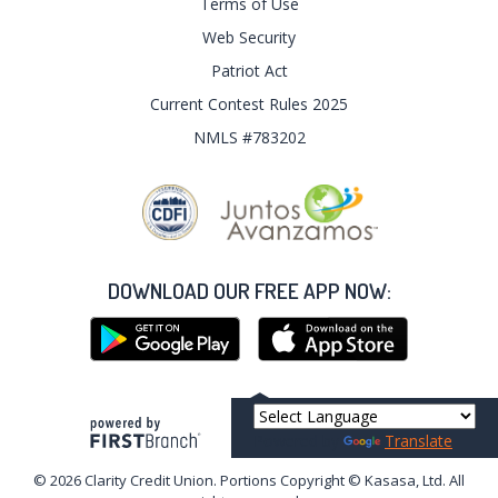
Terms of Use
Web Security
Patriot Act
Current Contest Rules 2025
NMLS #783202
DOWNLOAD OUR FREE APP NOW:
Your savings federally insured to at least $250,000
and backed by the full faith and credit of the United States Government
Powered by
Translate
National Credit Union Administration, a U.S. Government Agency
© 2026 Clarity Credit Union. Portions Copyright © Kasasa, Ltd. All