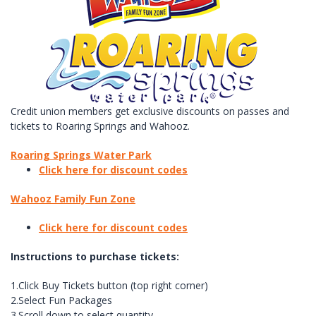
Credit union members get exclusive discounts on passes and
tickets to Roaring Springs and Wahooz.
Roaring Springs Water Park
Click here for discount codes
Wahooz Family Fun Zone
Click here for discount codes
Instructions to purchase tickets:
1.Click Buy Tickets button (top right corner)
2.Select Fun Packages
3.Scroll down to select quantity