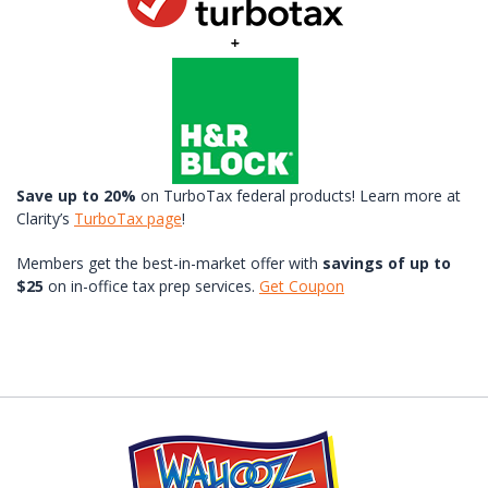
Save up to 20%
on TurboTax federal products! Learn more at
Clarity’s
TurboTax page
!
Members get the best-in-market offer with
savings of up to
$25
on in-office tax prep services.
Get Coupon