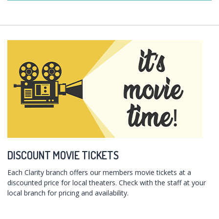
DISCOUNT MOVIE TICKETS
Each Clarity branch offers our members movie tickets at a
discounted price for local theaters. Check with the staff at your
local branch for pricing and availability.