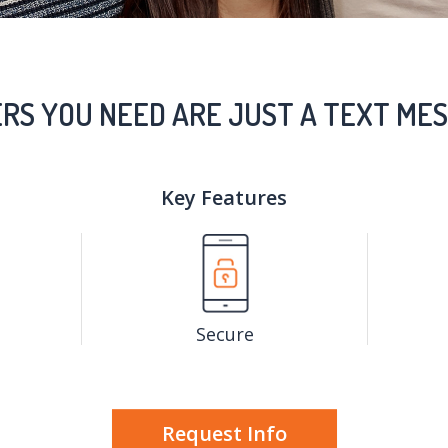
RS YOU NEED ARE JUST A TEXT MES
Key Features
Secure
Request Info