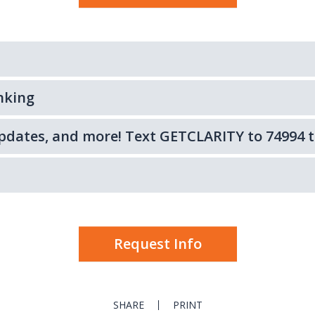
nking
 updates, and more! Text GETCLARITY to 74994 t
Request Info
SHARE
PRINT