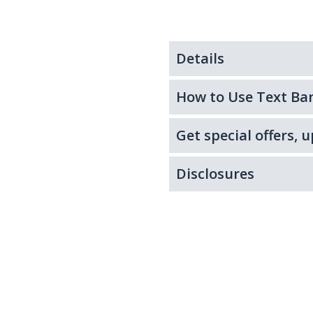
Details
How to Use Text Ba
Get special offers,
Disclosures