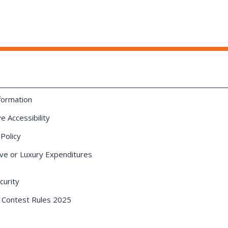
formation
e Accessibility
 Policy
ve or Luxury Expenditures
urity
 Contest Rules 2025