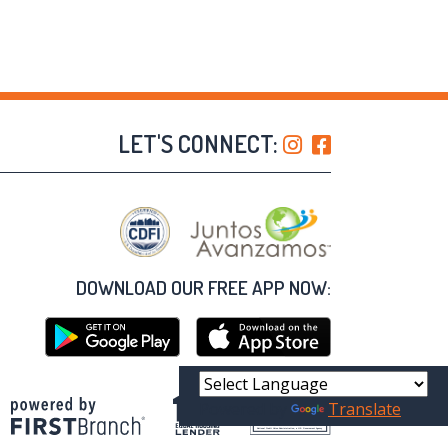
LET'S CONNECT:
DOWNLOAD OUR FREE APP NOW:
Powered by
Translate
Your savings federally insured to at least $250,000
and backed by the full faith and credit of the United States Government
National Credit Union Administration, a U.S. Government Agency