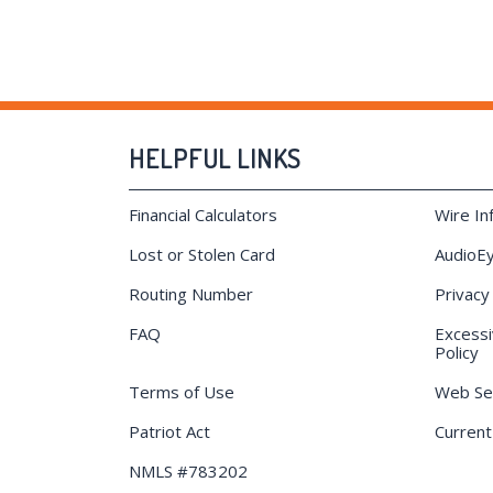
HELPFUL LINKS
Financial Calculators
Wire In
Lost or Stolen Card
AudioEy
Routing Number
Privacy
FAQ
Excessi
Policy
Terms of Use
Web Sec
Patriot Act
Current
NMLS #783202