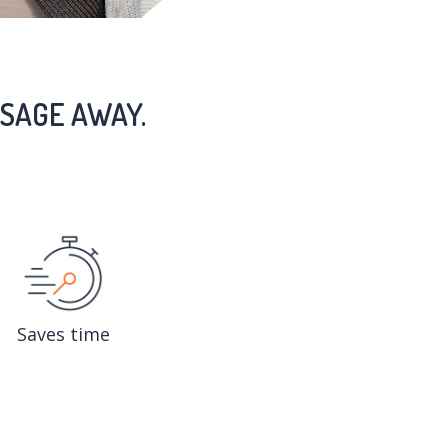
SAGE AWAY.
Saves time