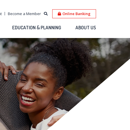
t
Become a Member
Online Banking
EDUCATION & PLANNING
ABOUT US