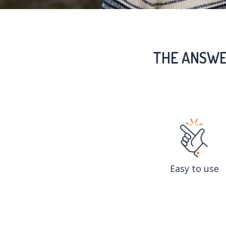
THE ANSWE
Easy to use