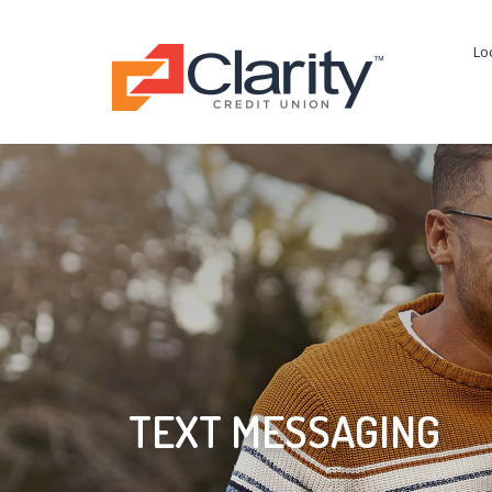
Lo
TEXT MESSAGING