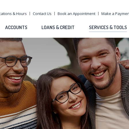
cations & Hours
Contact Us
Book an Appointment
Make a Paymen
ACCOUNTS
LOANS & CREDIT
SERVICES & TOOLS