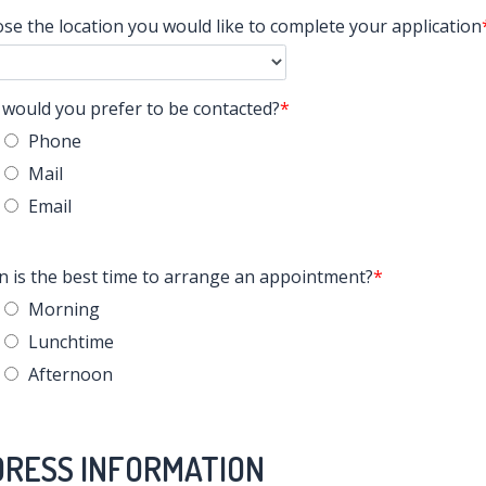
se the location you would like to complete your application
would you prefer to be contacted?
Phone
Mail
Email
 is the best time to arrange an appointment?
Morning
Lunchtime
Afternoon
RESS INFORMATION