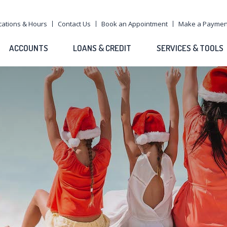
cations & Hours
Contact Us
Book an Appointment
Make a Paymen
ACCOUNTS
LOANS & CREDIT
SERVICES & TOOLS