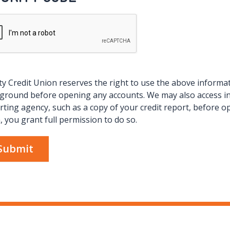
ity Credit Union reserves the right to use the above informati
ground before opening any accounts. We may also access 
rting agency, such as a copy of your credit report, before o
, you grant full permission to do so.