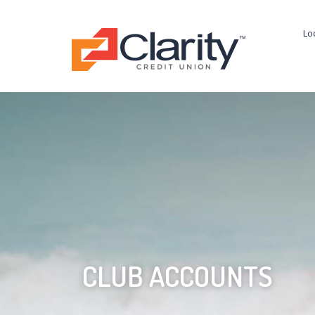
Lo
CLUB ACCOUNTS