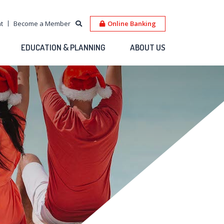
t
Become a Member
Online Banking
EDUCATION & PLANNING
ABOUT US