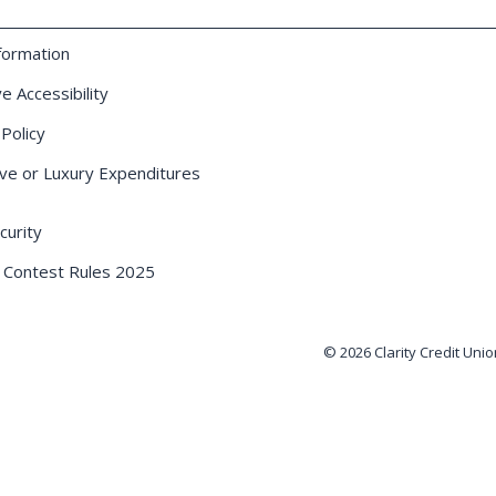
formation
e Accessibility
 Policy
ve or Luxury Expenditures
urity
 Contest Rules 2025
© 2026 Clarity Credit Unio