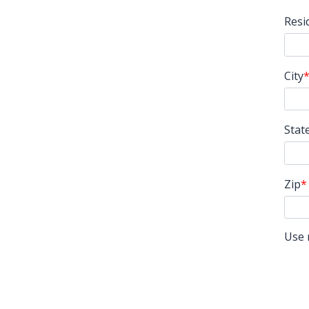
Resi
City
Stat
Zip
Use 