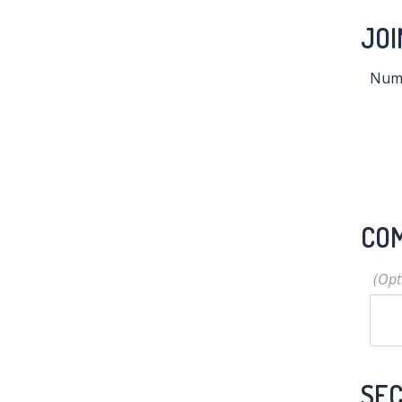
JOI
Numb
CO
SEC