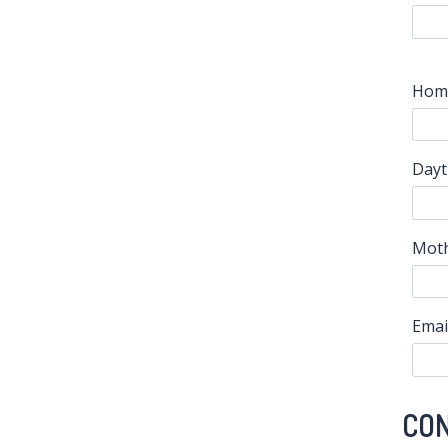
Hom
Dayt
Moth
Emai
CO