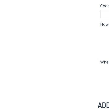
Choo
How 
When
ADD