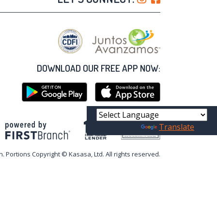
DOWNLOAD OUR FREE APP NOW:
Powered by
Translate
Your savings federally insured to at least $250,000
and backed by the full faith and credit of the United States Government
National Credit Union Administration, a U.S. Government Agency
n. Portions Copyright © Kasasa, Ltd. All rights reserved.