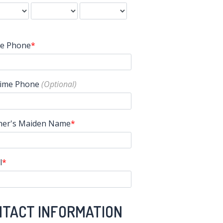
e Phone
ime Phone
er's Maiden Name
l
NTACT INFORMATION