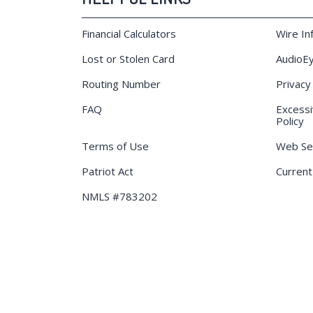
Financial Calculators
Wire In
Lost or Stolen Card
AudioEy
Routing Number
Privacy
FAQ
Excessi
Policy
Terms of Use
Web Sec
Patriot Act
Current
NMLS #783202