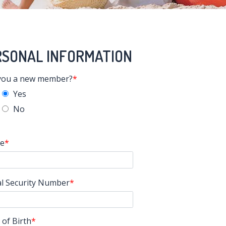
RSONAL INFORMATION
you a new member?
Yes
No
e
al Security Number
 of Birth