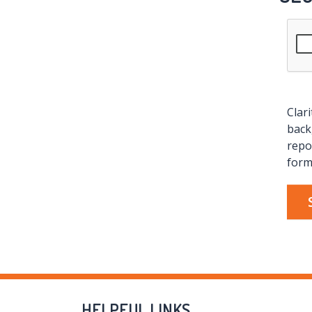
Clar
back
repo
form
HELPFUL LINKS