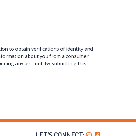
on to obtain verifications of identity and
information about you from a consumer
pening any account. By submitting this
LET'S CONNECT: