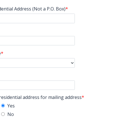
dential Address (Not a P.O. Box)
e
residential address for mailing address
Yes
No