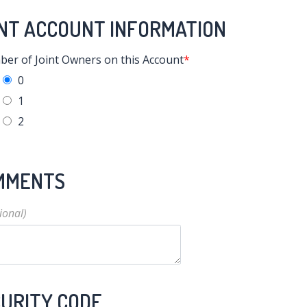
NT ACCOUNT INFORMATION
er of Joint Owners on this Account
0
1
2
MMENTS
URITY CODE