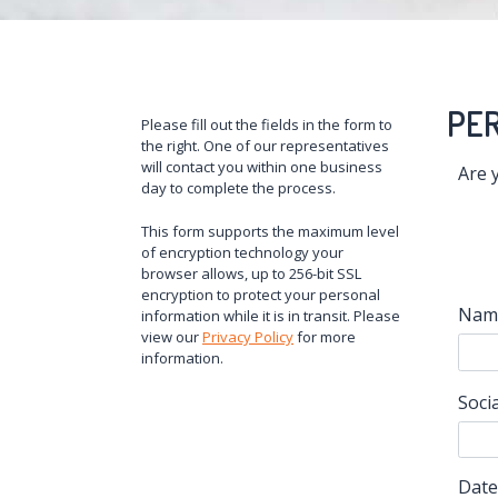
PE
Please fill out the fields in the form to
the right. One of our representatives
will contact you within one business
Are 
day to complete the process.
This form supports the maximum level
of encryption technology your
browser allows, up to 256-bit SSL
encryption to protect your personal
Nam
information while it is in transit. Please
view our
Privacy Policy
for more
information.
Soci
Date